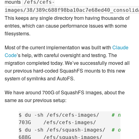
mounts
/efs/cefs-
images/38/389c688f98ba10ac7e68ed40_consolid
This keeps any single directory from having thousands of
entries, which can cause performance issues with some
filesystems.
Most of the current implementation was built with
Claude
Code
’s help, with careful oversight and testing. The
migration completed today. We’ve successfully moved all
our previous hard-coded SquashFS mounts to this new
system of symlinks and AutoFS.
We have around 700G of SquashFS images, about the
same as our previous setup:
$
du
-sh
/efs/cefs-images/
# new sy
703G
/efs/cefs-images/

$
du
-sh
/efs/squash-images/
# old sy
688G