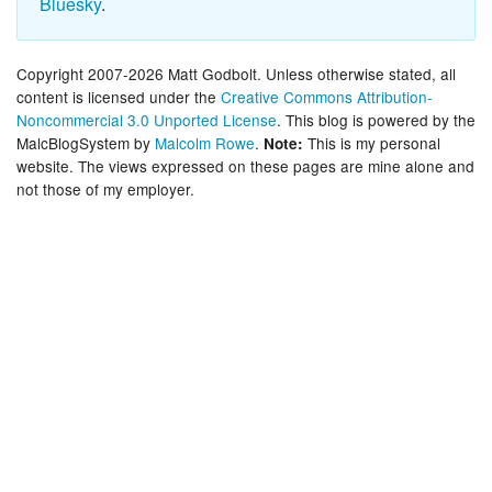
Bluesky
.
Copyright 2007-2026 Matt Godbolt. Unless otherwise stated, all
content is licensed under the
Creative Commons Attribution-
Noncommercial 3.0 Unported License
. This blog is powered by the
MalcBlogSystem by
Malcolm Rowe
.
This is my personal
Note:
website. The views expressed on these pages are mine alone and
not those of my employer.