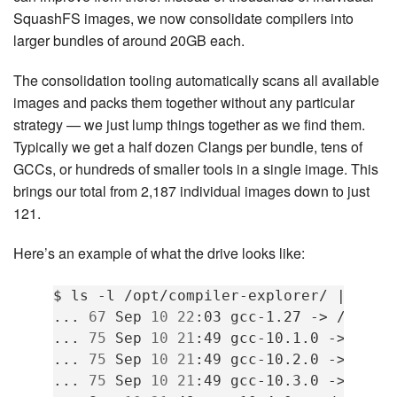
SquashFS images, we now consolidate compilers into
larger bundles of around 20GB each.
The consolidation tooling automatically scans all available
images and packs them together without any particular
strategy — we just lump things together as we find them.
Typically we get a half dozen Clangs per bundle, tens of
GCCs, or hundreds of smaller tools in a single image. This
brings our total from 2,187 individual images down to just
121.
Here’s an example of what the drive looks like:
$
ls
-l
/opt/compiler-explorer/
|
grep
...
67
Sep
10
22
:03
gcc-1.27
->
/cefs/
...
75
Sep
10
21
:49
gcc-10.1.0
->
/cef
...
75
Sep
10
21
:49
gcc-10.2.0
->
/cef
...
75
Sep
10
21
:49
gcc-10.3.0
->
/cef