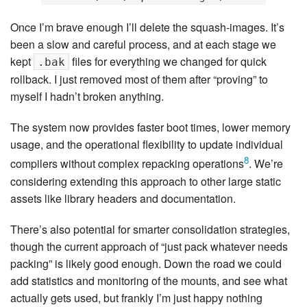
Once I’m brave enough I’ll delete the squash-images. It’s
been a slow and careful process, and at each stage we
kept
files for everything we changed for quick
.bak
rollback. I just removed most of them after “proving” to
myself I hadn’t broken anything.
The system now provides faster boot times, lower memory
usage, and the operational flexibility to update individual
8
compilers without complex repacking operations
. We’re
considering extending this approach to other large static
assets like library headers and documentation.
There’s also potential for smarter consolidation strategies,
though the current approach of “just pack whatever needs
packing” is likely good enough. Down the road we could
add statistics and monitoring of the mounts, and see what
actually gets used, but frankly I’m just happy nothing