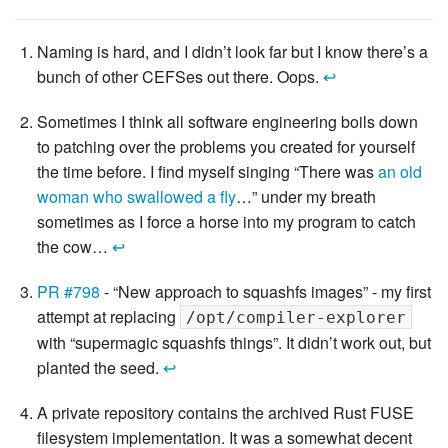
Naming is hard, and I didn’t look far but I know there’s a
bunch of other CEFSes out there. Oops.
↩
Sometimes I think all software engineering boils down
to patching over the problems you created for yourself
the time before. I find myself singing “There was
an old
woman who swallowed a fly
…” under my breath
sometimes as I force a horse into my program to catch
the cow…
↩
PR #798
- “New approach to squashfs images” - my first
attempt at replacing
/opt/compiler-explorer
with “supermagic squashfs things”. It didn’t work out, but
planted the seed.
↩
A private repository contains the archived Rust FUSE
filesystem implementation. It was a somewhat decent