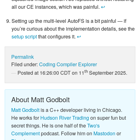
all our CE instances, which was painful.
↩
Setting up the multi-level AutoFS is a bit painful — if
you’re curious about the implementation details, see the
setup script
that configures it.
↩
Permalink
Filed under:
Coding
Compiler Explorer
th
Posted at 16:26:00 CDT on 11
September 2025.
About Matt Godbolt
Matt Godbolt
is a C++ developer living in Chicago.
He works for
Hudson River Trading
on super fun but
secret things. He is one half of the
Two's
Complement
podcast. Follow him on
Mastodon
or