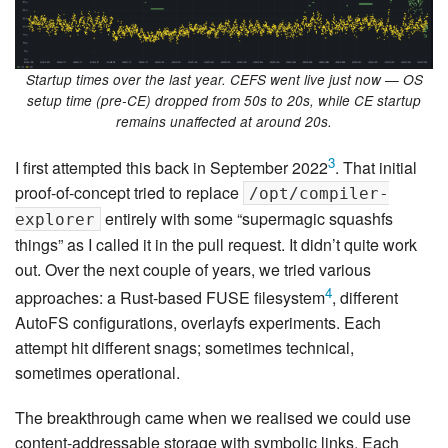
Startup times over the last year. CEFS went live just now — OS
setup time (pre-CE) dropped from 50s to 20s, while CE startup
remains unaffected at around 20s.
3
I first attempted this back in September 2022
. That initial
proof-of-concept tried to replace
/opt/compiler-
entirely with some “supermagic squashfs
explorer
things” as I called it in the pull request. It didn’t quite work
out. Over the next couple of years, we tried various
4
approaches: a Rust-based FUSE filesystem
, different
AutoFS configurations, overlayfs experiments. Each
attempt hit different snags; sometimes technical,
sometimes operational.
The breakthrough came when we realised we could use
content-addressable storage with symbolic links. Each