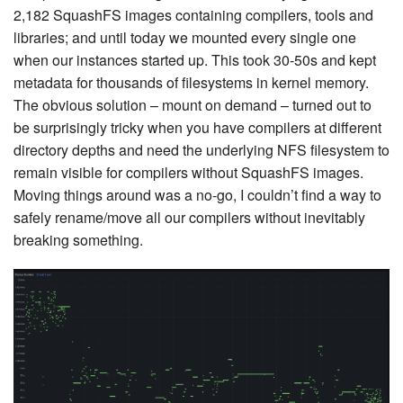
2,182 SquashFS images containing compilers, tools and
libraries; and until today we mounted every single one
when our instances started up. This took 30-50s and kept
metadata for thousands of filesystems in kernel memory.
The obvious solution – mount on demand – turned out to
be surprisingly tricky when you have compilers at different
directory depths and need the underlying NFS filesystem to
remain visible for compilers without SquashFS images.
Moving things around was a no-go, I couldn’t find a way to
safely rename/move all our compilers without inevitably
breaking something.