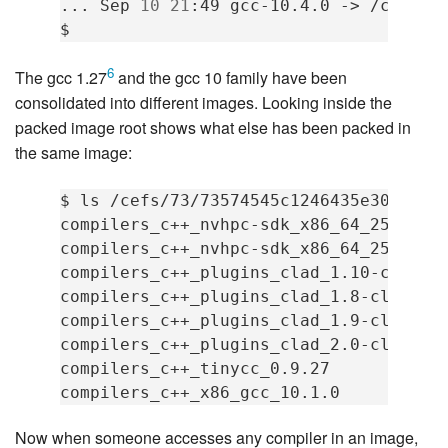
...
Sep
10
21
:49
gcc-10.4.0
->
/cefs/7
6
The gcc 1.27
and the gcc 10 family have been
consolidated into different images. Looking inside the
packed image root shows what else has been packed in
the same image:
$
ls
/cefs/73/73574545c1246435e304eea2_
compilers_c++_nvhpc-sdk_x86_64_25_5
compilers_c++_nvhpc-sdk_x86_64_25_7
compilers_c++_plugins_clad_1.10-clang-
compilers_c++_plugins_clad_1.8-clang-1
compilers_c++_plugins_clad_1.9-clang-1
compilers_c++_plugins_clad_2.0-clang-2
compilers_c++_tinycc_0.9.27
compilers_c++_x86_gcc_10.1.0
Now when someone accesses any compiler in an image,