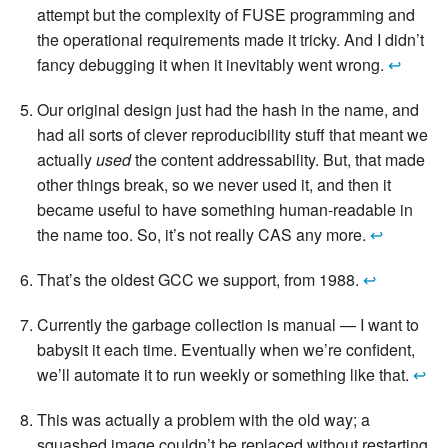
attempt but the complexity of FUSE programming and
the operational requirements made it tricky. And I didn’t
fancy debugging it when it inevitably went wrong.
↩
Our original design just had the hash in the name, and
had all sorts of clever reproducibility stuff that meant we
actually
used
the content addressability. But, that made
other things break, so we never used it, and then it
became useful to have something human-readable in
the name too. So, it’s not really CAS any more.
↩
That’s the oldest GCC we support, from 1988.
↩
Currently the garbage collection is manual — I want to
babysit it each time. Eventually when we’re confident,
we’ll automate it to run weekly or something like that.
↩
This was actually a problem with the old way; a
squashed image couldn’t be replaced without restarting