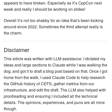
appears to have broken. Especially as it’s CppCon next
week and really I should be working on slides!
Overall it’s not too shabby for an idea that’s been kicking
around since 2022. Sometimes the third attempt really is
the charm.
Disclaimer
This article was written with LLM assistance: I dictated my
ideas and large sections to Claude while I was walking the
dog, and got it to draft a blog post based on that. Once I got
home from the walk, I used Claude Code to help research
the GitHub history of CEFS, gather metrics from our
infrastructure, and edit the draft. The LLM also helped with
proofreading and ensuring I included all the technical
details. The opinions, experiences, and puns are all mine
though.