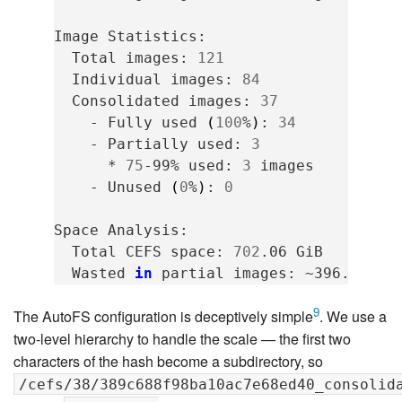
Image
Total
images:
121
Individual
images:
84
Consolidated
images:
37
-
Fully
used
(
100
%
)
:
34
-
Partially
used:
3
*
75
-99%
used:
3
-
Unused
(
0
%
)
:
0
Space
Total
CEFS
space:
702
.06
Wasted
in
partial
images:
~396.69
Mi
9
The AutoFS configuration is deceptively simple
. We use a
two-level hierarchy to handle the scale — the first two
characters of the hash become a subdirectory, so
/cefs/38/389c688f98ba10ac7e68ed40_consolid