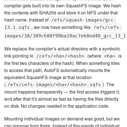
compiler gets built into its own SquashFS image. We hash
the contents with SHA256 and store it on NFS under that
hash name. Instead of
/efs/squash-images/gcc-
, we now have something like
13.1.sqfs
/efs/cefs-
images/38/389c688f98ba10ac7e68ed40_gcc_13_1
We replace the compiler’s actual directory with a symbolic
link pointing to
(where
is
/cefs/<ha>/<hash>
<ha>
the first two characters of the hash). When something tries
to access that path, AutoFS automatically mounts the
equivalent SquashFS image at that location
(
). The
/efs/cefs-images/<ha>/<hash>.sqfs
mount happens transparently — the first access triggers it,
and after that it’s almost as fast as having the files directly
on disk. No changes needed in the application code.
Mounting individual images on demand was good, but we
can improve from there. Instead of thousands of individual