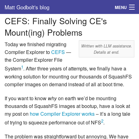
Matt Godbolt's blog
MENU
CEFS: Finally Solving CE's
Tags
Mount(ing) Problems
Archive
Today we finished migrating
Written with LLM assistance.
About
Compiler Explorer to
CEFS
—
Details at end.
the Compiler Explorer File
1
System
. After three years of attempts, we finally have a
working solution for mounting our thousands of SquashFS
compiler images on demand instead of all at boot time.
If you want to know
why
on earth we’d be mounting
thousands of SquashFS images at bootup, have a look at
my post on
how Compiler Explorer works
– it’s a long tale
2
of trying to squeeze performance out of NFS
.
The problem was straightforward but annoying. We have