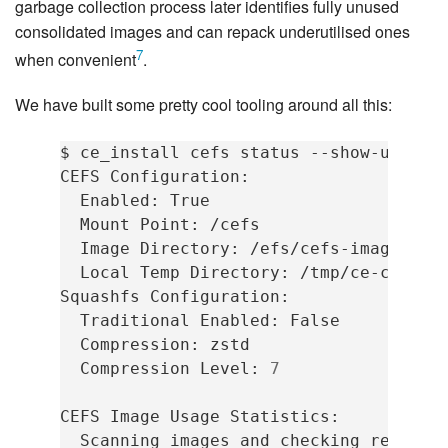
garbage collection process later identifies fully unused
consolidated images and can repack underutilised ones
7
when convenient
.
We have built some pretty cool tooling around all this:
$
ce_install
cefs
status
--show-usage
CEFS
Enabled:
Mount
Point:
Image
Directory:
Local
Temp
Directory:
/tmp/ce-cefs-te
Squashfs
Traditional
Enabled:
Compression:
Compression
Level:
7
CEFS
Image
Usage
Scanning
images
and
checking
referenc