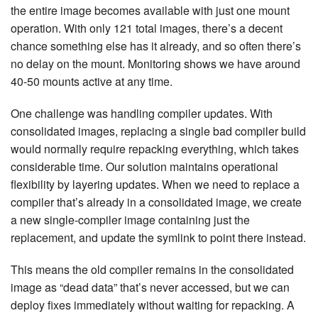
the entire image becomes available with just one mount
operation. With only 121 total images, there’s a decent
chance something else has it already, and so often there’s
no delay on the mount. Monitoring shows we have around
40-50 mounts active at any time.
One challenge was handling compiler updates. With
consolidated images, replacing a single bad compiler build
would normally require repacking everything, which takes
considerable time. Our solution maintains operational
flexibility by layering updates. When we need to replace a
compiler that’s already in a consolidated image, we create
a new single-compiler image containing just the
replacement, and update the symlink to point there instead.
This means the old compiler remains in the consolidated
image as “dead data” that’s never accessed, but we can
deploy fixes immediately without waiting for repacking. A