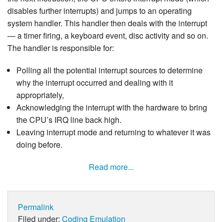
disables further interrupts) and jumps to an operating
system handler. This handler then deals with the interrupt
— a timer firing, a keyboard event, disc activity and so on.
The handler is responsible for:
Polling all the potential interrupt sources to determine
why the interrupt occurred and dealing with it
appropriately,
Acknowledging the interrupt with the hardware to bring
the CPU’s IRQ line back high.
Leaving interrupt mode and returning to whatever it was
doing before.
Read more...
Permalink
Filed under:
Coding
Emulation