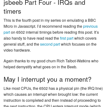
jsbeeb Part Four - IRQs and
timers
This is the fourth post in my series on emulating a BBC
Micro in Javascript. I’d recommend reading the
previous
part
on 6502 internal timings before reading this post. It’s
also handy to have read read the
first part
which covers
general stuff, and the
second part
which focuses on the
video hardware.
Again thanks to my good chum Rich Talbot-Watkins who
helped demystify what goes on in the Beeb.
May I interrupt you a moment?
Like most CPUs, the 6502 has a physical pin (the IRQ line)
which causes an interrupt when brought low: the current
instruction is completed and then instead of proceeding to
the next instruction, the CPU enters interrupt mode (which