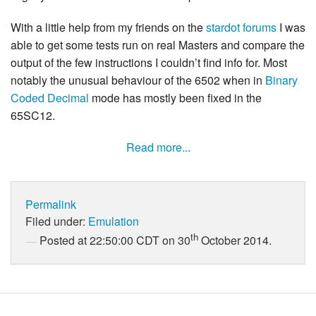
With a little help from my friends on the
stardot forums
I was
able to get some tests run on real Masters and compare the
output of the few instructions I couldn’t find info for. Most
notably the unusual behaviour of the 6502 when in
Binary
Coded Decimal
mode has mostly been fixed in the
65SC12.
Read more...
Permalink
Filed under:
Emulation
th
Posted at 22:50:00 CDT on 30
October 2014.