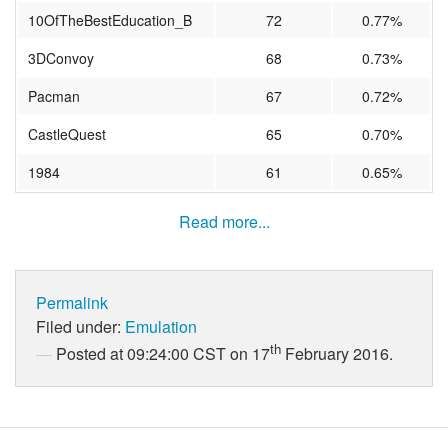
10OfTheBestEducation_B
72
0.77%
3DConvoy
68
0.73%
Pacman
67
0.72%
CastleQuest
65
0.70%
1984
61
0.65%
Read more...
Permalink
Filed under:
Emulation
th
Posted at 09:24:00 CST on 17
February 2016.