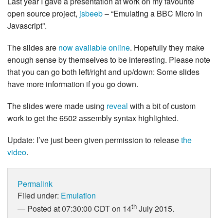
Last year I gave a presentation at work on my favourite
open source project,
jsbeeb
– “Emulating a BBC Micro in
Javascript”.
The slides are
now available online
. Hopefully they make
enough sense by themselves to be interesting. Please note
that you can go both left/right and up/down: Some slides
have more information if you go down.
The slides were made using
reveal
with a bit of custom
work to get the 6502 assembly syntax highlighted.
Update: I’ve just been given permission to release
the
video
.
Permalink
Filed under:
Emulation
th
Posted at 07:30:00 CDT on 14
July 2015.