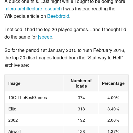
A quick one this. Last night while I ought to be doing more
micro-architecture research
I was instead reading the
Wikipedia article on
Beebdroid
.
I noticed it had the top 20 played games…and I thought I’d
do the same for
jsbeeb
.
So for the period 1st January 2015 to 16th February 2016,
the top 20 disc images loaded from the “Stairway to Hell”
archive are:
Number of
Image
Percentage
loads
10OfTheBestGames
374
4.00%
Elite
318
3.40%
2002
192
2.06%
Airwolf
128
1.37%