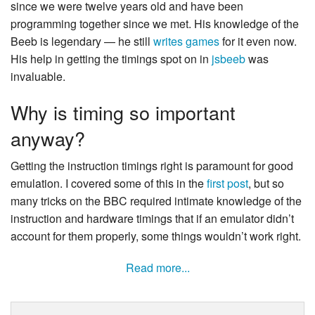
since we were twelve years old and have been
programming together since we met. His knowledge of the
Beeb is legendary — he still
writes
games
for it even now.
His help in getting the timings spot on in
jsbeeb
was
invaluable.
Why is timing so important
anyway?
Getting the instruction timings right is paramount for good
emulation. I covered some of this in the
first post
, but so
many tricks on the BBC required intimate knowledge of the
instruction and hardware timings that if an emulator didn’t
account for them properly, some things wouldn’t work right.
Read more...