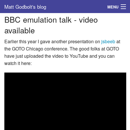
Matt Godbolt's blog
MENU
BBC emulation talk - video
Tags
available
Archive
Earlier this year I gave another presentation on
jsbeeb
at
About
the GOTO Chicago conference. The good folks at GOTO
have just uploaded the video to YouTube and you can
watch it here: