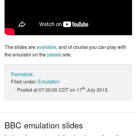
The slides are
available
, and of course you can play with
the emulator on the
jsbeeb
site.
Permalink
Filed under:
Emulation
th
Posted at 07:30:00 CDT on 17
July 2015.
BBC emulation slides