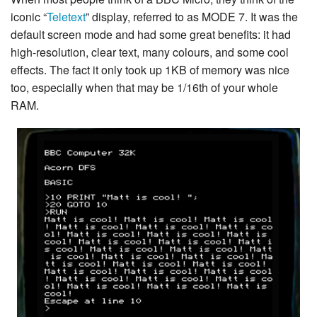
iconic “
Teletext
” display, referred to as MODE 7. It was the
default screen mode and had some great benefits: it had
high-resolution, clear text, many colours, and some cool
effects. The fact it only took up 1KB of memory was nice
too, especially when that may be 1/16th of your whole
RAM.