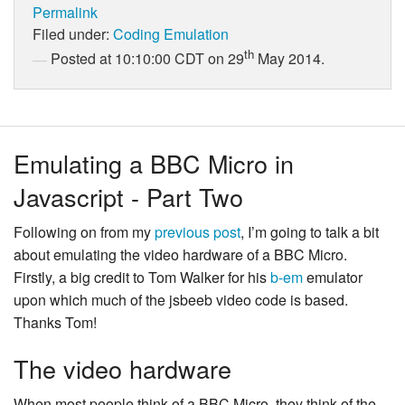
Permalink
Filed under:
Coding
Emulation
th
Posted at 10:10:00 CDT on 29
May 2014.
Emulating a BBC Micro in
Javascript - Part Two
Following on from my
previous post
, I’m going to talk a bit
about emulating the video hardware of a BBC Micro.
Firstly, a big credit to Tom Walker for his
b-em
emulator
upon which much of the jsbeeb video code is based.
Thanks Tom!
The video hardware
When most people think of a BBC Micro, they think of the