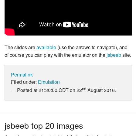
The slides are
available
(use the arrows to navigate), and
of course you can play with the emulator on the
jsbeeb
site.
Permalink
Filed under:
Emulation
nd
Posted at 21:30:00 CDT on 22
August 2016.
jsbeeb top 20 images