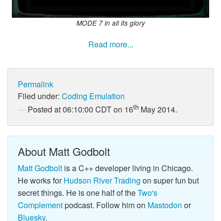
MODE 7 in all its glory
Read more...
Permalink
Filed under:
Coding
Emulation
th
Posted at 06:10:00 CDT on 16
May 2014.
About Matt Godbolt
Matt Godbolt
is a C++ developer living in Chicago.
He works for
Hudson River Trading
on super fun but
secret things. He is one half of the
Two's
Complement
podcast. Follow him on
Mastodon
or
Bluesky
.