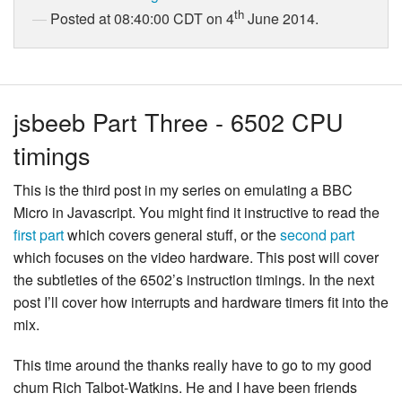
th
Posted at 08:40:00 CDT on 4
June 2014.
jsbeeb Part Three - 6502 CPU
timings
This is the third post in my series on emulating a BBC
Micro in Javascript. You might find it instructive to read the
first part
which covers general stuff, or the
second part
which focuses on the video hardware. This post will cover
the subtleties of the 6502’s instruction timings. In the next
post I’ll cover how interrupts and hardware timers fit into the
mix.
This time around the thanks really have to go to my good
chum Rich Talbot-Watkins. He and I have been friends