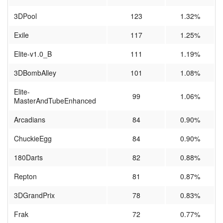
3DPool
123
1.32%
Exile
117
1.25%
Elite-v1.0_B
111
1.19%
3DBombAlley
101
1.08%
Elite-
99
1.06%
MasterAndTubeEnhanced
Arcadians
84
0.90%
ChuckieEgg
84
0.90%
180Darts
82
0.88%
Repton
81
0.87%
3DGrandPrix
78
0.83%
Frak
72
0.77%