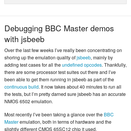
Debugging BBC Master demos
with jsbeeb
Over the last few weeks I’ve really been concentrating on
shoring up the emulation quality of
jsbeeb
, mainly by
adding test cases for all the
undefined opcodes
. Thankfully,
there are some processor test suites out there and I’ve
been able to get them running in jsbeeb as part of the
continuous build
. It now takes about 40 minutes to run all
the tests, but I’m pretty darned sure jsbeeb has an accurate
NMOS 6502 emulation.
Most recently I’ve been taking a glance over the
BBC
Master
emulation, both in terms of hardware and the
slightly different CMOS 65SC12 chip it used.