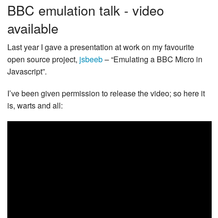
BBC emulation talk - video
available
Last year I gave a presentation at work on my favourite
open source project,
jsbeeb
– “Emulating a BBC Micro in
Javascript”.
I’ve been given permission to release the video; so here it
is, warts and all: