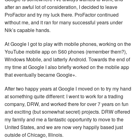
after an awful lot of consideration, I decided to leave
ProFactor and try my luck there. ProFactor continued
without me, and it ran for many successful years under
Nik’s capable hands.
At Google I got to play with mobile phones, working on the
YouTube mobile app on S60 phones (remember them?),
Windows Mobile, and latterly Android. Towards the end of
my time at Google I also briefly worked on the mobile app
that eventually became Google+.
After two happy years at Google I moved on to try my hand
at something quite different: I went to work for a trading
company, DRW, and worked there for over 7 years on fun
and exciting (but somewhat secret) projects. DRW offered
my family and me a fantastic opportunity to move to the
United States, and we are now very happily based just
outside of Chicago, Illinois.