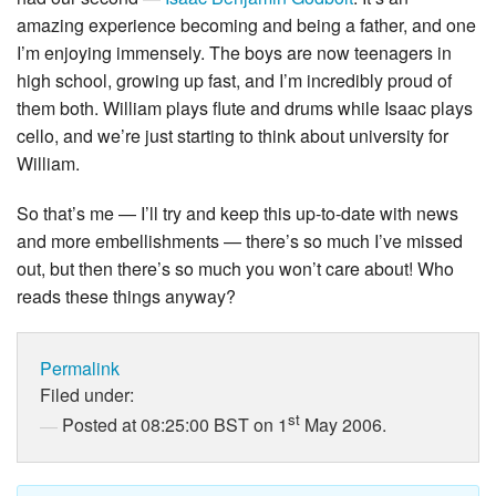
amazing experience becoming and being a father, and one
I’m enjoying immensely. The boys are now teenagers in
high school, growing up fast, and I’m incredibly proud of
them both. William plays flute and drums while Isaac plays
cello, and we’re just starting to think about university for
William.
So that’s me — I’ll try and keep this up-to-date with news
and more embellishments — there’s so much I’ve missed
out, but then there’s so much you won’t care about! Who
reads these things anyway?
Permalink
Filed under:
st
Posted at 08:25:00 BST on 1
May 2006.