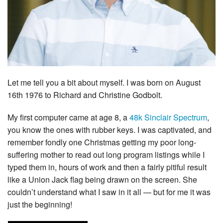
Let me tell you a bit about myself. I was born on August
16th 1976 to Richard and Christine Godbolt.
My first computer came at age 8, a
48k Sinclair Spectrum
,
you know the ones with rubber keys. I was captivated, and
remember fondly one Christmas getting my poor long-
suffering mother to read out long program listings while I
typed them in, hours of work and then a fairly pitiful result
like a Union Jack flag being drawn on the screen. She
couldn’t understand what I saw in it all — but for me it was
just the beginning!