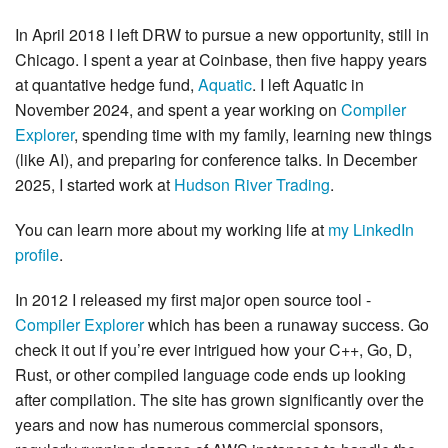
In April 2018 I left DRW to pursue a new opportunity, still in
Chicago. I spent a year at Coinbase, then five happy years
at quantative hedge fund,
Aquatic
. I left Aquatic in
November 2024, and spent a year working on
Compiler
Explorer
, spending time with my family, learning new things
(like AI), and preparing for conference talks. In December
2025, I started work at
Hudson River Trading
.
You can learn more about my working life at
my LinkedIn
profile
.
In 2012 I released my first major open source tool -
Compiler Explorer
which has been a runaway success. Go
check it out if you’re ever intrigued how your C++, Go, D,
Rust, or other compiled language code ends up looking
after compilation. The site has grown significantly over the
years and now has numerous commercial sponsors,