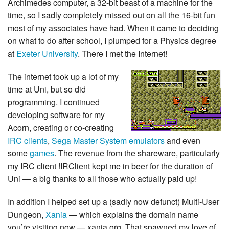
Archimedes computer, a 32-bit beast of a machine for the
time, so I sadly completely missed out on all the 16-bit fun
most of my associates have had. When it came to deciding
on what to do after school, I plumped for a Physics degree
at
Exeter University
. There I met the Internet!
The internet took up a lot of my
time at Uni, but so did
programming. I continued
developing software for my
Acorn, creating or co-creating
IRC clients
,
Sega Master System emulators
and even
some
games
. The revenue from the shareware, particularly
my IRC client !IRClient kept me in beer for the duration of
Uni — a big thanks to all those who actually paid up!
In addition I helped set up a (sadly now defunct) Multi-User
Dungeon,
Xania
— which explains the domain name
you’re visiting now — xania.org. That spawned my love of