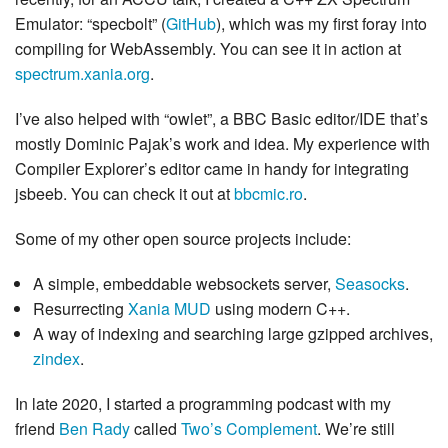
Emulator: “specbolt” (
GitHub
), which was my first foray into
compiling for WebAssembly. You can see it in action at
spectrum.xania.org
.
I’ve also helped with “owlet”, a BBC Basic editor/IDE that’s
mostly Dominic Pajak’s work and idea. My experience with
Compiler Explorer’s editor came in handy for integrating
jsbeeb. You can check it out at
bbcmic.ro
.
Some of my other open source projects include:
A simple, embeddable websockets server,
Seasocks
.
Resurrecting
Xania MUD
using modern C++.
A way of indexing and searching large gzipped archives,
zindex
.
In late 2020, I started a programming podcast with my
friend
Ben Rady
called
Two’s Complement
. We’re still