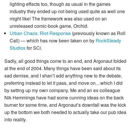
lighting effects too, though as usual in the games
industry they ended up not being used quite as well one
might like! The framework was also used on an
unreleased comic-book game, Orchid.
Urban Chaos: Riot Response
(previously known as Roll
Call) — which has now been taken on by
RockSteady
Studios
for SCi.
Sadly, all good things come to an end, and Argonaut folded
at the end of 2004. Many things have been said about its
sad demise, and I shan’t add anything new to the debate,
preferring instead to let it pass, and move on…which I did
by setting up my own company. Me and an ex-colleague
Nik Hemmings have had some cunning ideas on the back
burner for some time, and Argonaut’s downfall was the kick
up the bottom we both needed to actually take our pub idea
into reality.