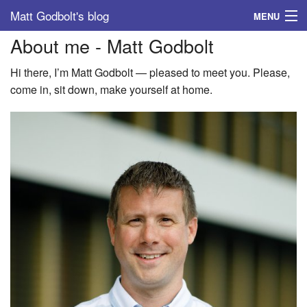
Matt Godbolt's blog
MENU
About me - Matt Godbolt
Tags
Hi there, I’m Matt Godbolt — pleased to meet you. Please,
Archive
come in, sit down, make yourself at home.
About