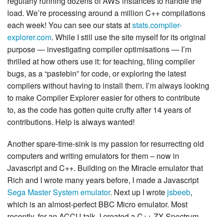
regularly running dozens of AWS instances to handle the
load. We’re processing around a million C++ compilations
each week! You can see our stats at
stats.compiler-
explorer.com
. While I still use the site myself for its original
purpose — investigating compiler optimisations — I’m
thrilled at how others use it: for teaching, filing compiler
bugs, as a “pastebin” for code, or exploring the latest
compilers without having to install them. I’m always looking
to make Compiler Explorer easier for others to contribute
to, as the code has gotten quite crufty after 14 years of
contributions. Help is always wanted!
Another spare-time-sink is my passion for resurrecting old
computers and writing emulators for them – now in
Javascript and C++. Building on the Miracle emulator that
Rich and I wrote many years before, I made a Javascript
Sega Master System emulator
. Next up I wrote
jsbeeb
,
which is an almost-perfect BBC Micro emulator. Most
recently, for an ACCU talk, I created a C++ ZX Spectrum