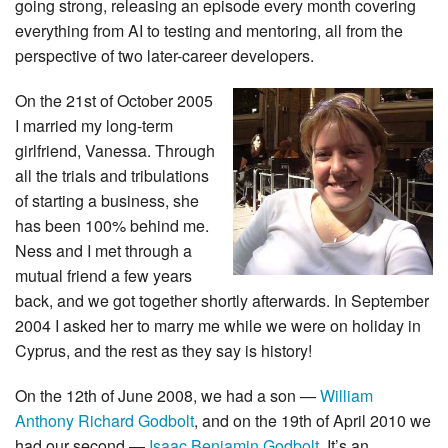
going strong, releasing an episode every month covering
everything from AI to testing and mentoring, all from the
perspective of two later-career developers.
On the 21st of October 2005
I married my long-term
girlfriend, Vanessa. Through
all the trials and tribulations
of starting a business, she
has been 100% behind me.
Ness and I met through a
mutual friend a few years
back, and we got together shortly afterwards. In September
2004 I asked her to marry me while we were on holiday in
Cyprus, and the rest as they say is history!
On the 12th of June 2008, we had a son —
William
Anthony Richard Godbolt
, and on the 19th of April 2010 we
had our second —
Isaac Benjamin Godbolt
. It’s an