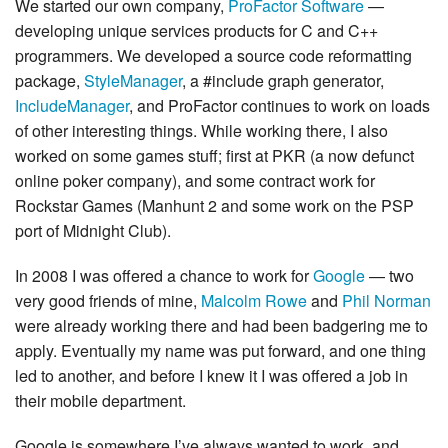
We started our own company,
ProFactor Software
—
developing unique services products for C and C++
programmers. We developed a source code reformatting
package,
StyleManager
, a #include graph generator,
IncludeManager
, and ProFactor continues to work on loads
of other interesting things. While working there, I also
worked on some games stuff; first at PKR (a now defunct
online poker company), and some contract work for
Rockstar Games (Manhunt 2 and some work on the PSP
port of Midnight Club).
In 2008 I was offered a chance to work for
Google
— two
very good friends of mine,
Malcolm Rowe
and
Phil Norman
were already working there and had been badgering me to
apply. Eventually my name was put forward, and one thing
led to another, and before I knew it I was offered a job in
their mobile department.
Google is somewhere I’ve always wanted to work, and