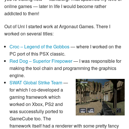
online games — later in life I would become rather
addicted to them!
Out of Uni I started work at Argonaut Games. There I
worked on several titles:
Croc – Legend of the Gobbos
— where I worked on the
PC port of this PSX classic.
Red Dog – Superior Firepower
— I was responsible for
making the tool chain and programming the graphics
engine.
SWAT Global Strike Team
—
for which I co-developed a
gaming framework which
worked on Xbox, PS2 and
was successfully ported to
GameCube too. The
framework itself had a renderer with some pretty fancy