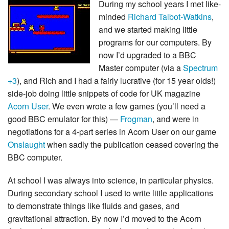
During my school years I met like-
minded
Richard Talbot-Watkins
,
and we started making little
programs for our computers. By
now I’d upgraded to a BBC
Master computer (via a
Spectrum
+3
), and Rich and I had a fairly lucrative (for 15 year olds!)
side-job doing little snippets of code for UK magazine
Acorn User
. We even wrote a few games (you’ll need a
good BBC emulator for this) —
Frogman
, and were in
negotiations for a 4-part series in Acorn User on our game
Onslaught
when sadly the publication ceased covering the
BBC computer.
At school I was always into science, in particular physics.
During secondary school I used to write little applications
to demonstrate things like fluids and gases, and
gravitational attraction. By now I’d moved to the Acorn