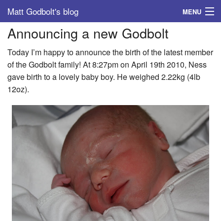
Matt Godbolt's blog
MENU
Announcing a new Godbolt
Tags
Today I’m happy to announce the birth of the latest member
Archive
of the Godbolt family! At 8:27pm on April 19th 2010, Ness
gave birth to a lovely baby boy. He weighed 2.22kg (4lb
About
12oz).