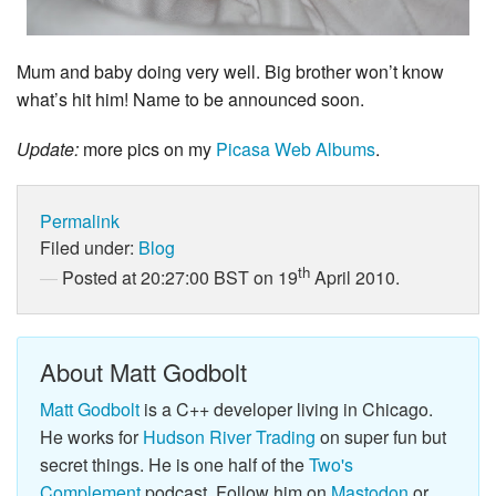
Mum and baby doing very well. Big brother won’t know
what’s hit him! Name to be announced soon.
Update:
more pics on my
Picasa Web Albums
.
Permalink
Filed under:
Blog
th
Posted at 20:27:00 BST on 19
April 2010.
About Matt Godbolt
Matt Godbolt
is a C++ developer living in Chicago.
He works for
Hudson River Trading
on super fun but
secret things. He is one half of the
Two's
Complement
podcast. Follow him on
Mastodon
or