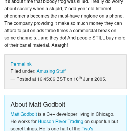
It’s about time that bloody frog was killed. I really do worry
about society when a stupid, 7-odd-year-old Internet
phenomena becomes the must-have ringtone on a phone.
The company providing it make so much money they can
afford to put on ads three times a commercial break on
some channels…and they do! And people STILL buy more
of their banal material. Aaargh!
Permalink
Filed under:
Amusing Stuff
th
Posted at 16:45:06 BST on 10
June 2005.
About Matt Godbolt
Matt Godbolt
is a C++ developer living in Chicago.
He works for
Hudson River Trading
on super fun but
secret things. He is one half of the
Two's