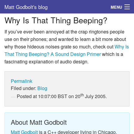
Matt Godbolt's blog
MENU
Why Is That Thing Beeping?
Tags
If you’ve ever been annoyed at the crap ringtones people
Archive
use on their phones; and wanted to learn a bit more about
why those hideous noises grate so much, check out
Why Is
About
That Thing Beeping? A Sound Design Primer
which is a
fascinating explanation of audio design.
Permalink
Filed under:
Blog
th
Posted at 10:07:00 BST on 20
July 2005.
About Matt Godbolt
Matt Godbolt
is a C++ developer living in Chicago.