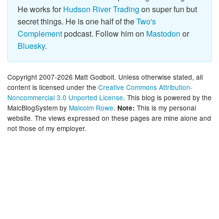
He works for
Hudson River Trading
on super fun but
secret things. He is one half of the
Two's
Complement
podcast. Follow him on
Mastodon
or
Bluesky
.
Copyright 2007-2026 Matt Godbolt. Unless otherwise stated, all
content is licensed under the
Creative Commons Attribution-
Noncommercial 3.0 Unported License
. This blog is powered by the
MalcBlogSystem by
Malcolm Rowe
.
This is my personal
Note:
website. The views expressed on these pages are mine alone and
not those of my employer.