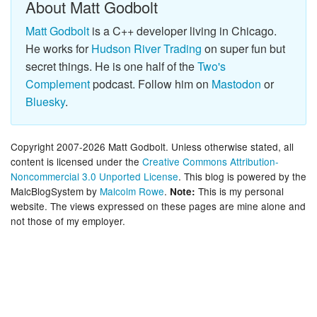
About Matt Godbolt
Matt Godbolt
is a C++ developer living in Chicago.
He works for
Hudson River Trading
on super fun but
secret things. He is one half of the
Two's
Complement
podcast. Follow him on
Mastodon
or
Bluesky
.
Copyright 2007-2026 Matt Godbolt. Unless otherwise stated, all
content is licensed under the
Creative Commons Attribution-
Noncommercial 3.0 Unported License
. This blog is powered by the
MalcBlogSystem by
Malcolm Rowe
.
This is my personal
Note:
website. The views expressed on these pages are mine alone and
not those of my employer.