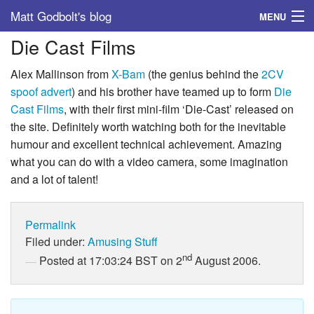
Matt Godbolt's blog
MENU
Die Cast Films
Tags
Alex Mallinson from
X-Bam
(the genius behind the
2CV
Archive
spoof advert
) and his brother have teamed up to form
Die
Cast Films
, with their first mini-film ‘Die-Cast’ released on
About
the site. Definitely worth watching both for the inevitable
humour and excellent technical achievement. Amazing
what you can do with a video camera, some imagination
and a lot of talent!
Permalink
Filed under:
Amusing Stuff
nd
Posted at 17:03:24 BST on 2
August 2006.