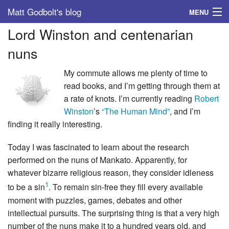
Matt Godbolt's blog
MENU
Lord Winston and centenarian
Tags
nuns
Archive
My commute allows me plenty of time to
About
read books, and I’m getting through them at
a rate of knots. I’m currently reading
Robert
Winston
’s
“The Human Mind”
, and I’m
finding it really interesting.
Today I was fascinated to learn about the research
performed on the nuns of Mankato. Apparently, for
whatever bizarre religious reason, they consider idleness
1
to be a sin
. To remain sin-free they fill every available
moment with puzzles, games, debates and other
intellectual pursuits. The surprising thing is that a very high
number of the nuns make it to a hundred years old, and