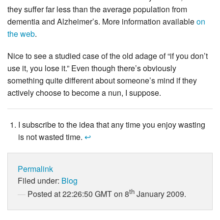
they suffer far less than the average population from
dementia and Alzheimer’s. More information available
on
the
web
.
Nice to see a studied case of the old adage of “if you don’t
use it, you lose it.” Even though there’s obviously
something quite different about someone’s mind if they
actively choose to become a nun, I suppose.
I subscribe to the idea that any time you enjoy wasting
is not wasted time.
↩
Permalink
Filed under:
Blog
th
Posted at 22:26:50 GMT on 8
January 2009.