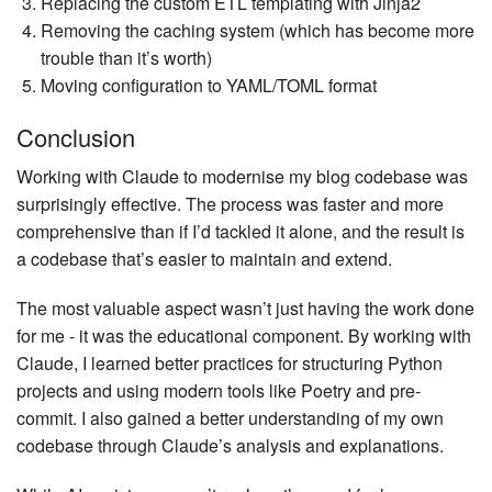
Replacing the custom ETL templating with Jinja2
Removing the caching system (which has become more
trouble than it’s worth)
Moving configuration to YAML/TOML format
Conclusion
Working with Claude to modernise my blog codebase was
surprisingly effective. The process was faster and more
comprehensive than if I’d tackled it alone, and the result is
a codebase that’s easier to maintain and extend.
The most valuable aspect wasn’t just having the work done
for me - it was the educational component. By working with
Claude, I learned better practices for structuring Python
projects and using modern tools like Poetry and pre-
commit. I also gained a better understanding of my own
codebase through Claude’s analysis and explanations.