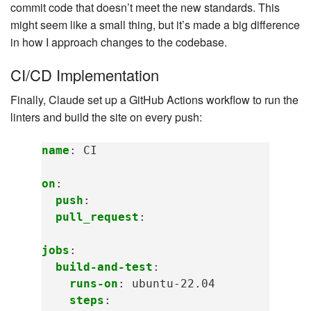
commit code that doesn’t meet the new standards. This
might seem like a small thing, but it’s made a big difference
in how I approach changes to the codebase.
CI/CD Implementation
Finally, Claude set up a GitHub Actions workflow to run the
linters and build the site on every push:
name
:
CI
on
:
push
:
pull_request
:
jobs
:
build-and-test
:
runs-on
:
ubuntu-22.04
steps
: