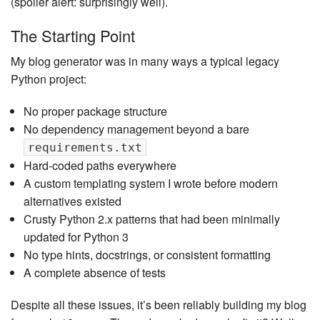
(spoiler alert: surprisingly well).
The Starting Point
My blog generator was in many ways a typical legacy
Python project:
No proper package structure
No dependency management beyond a bare
requirements.txt
Hard-coded paths everywhere
A custom templating system I wrote before modern
alternatives existed
Crusty Python 2.x patterns that had been minimally
updated for Python 3
No type hints, docstrings, or consistent formatting
A complete absence of tests
Despite all these issues, it’s been reliably building my blog