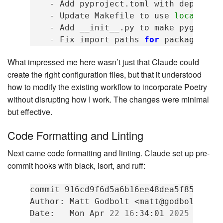
-
Add
pyproject.toml
with
dependen
-
Update
Makefile
to
use
local
Poe
-
Add
__init__.py
to
make
pygen
a
-
Fix
import
paths
for
package
What impressed me here wasn’t just that Claude could
create the right configuration files, but that it understood
how to modify the existing workflow to incorporate Poetry
without disrupting how I work. The changes were minimal
but effective.
Code Formatting and Linting
Next came code formatting and linting. Claude set up pre-
commit hooks with black, isort, and ruff:
commit
916cd9f6d5a6b16ee48dea5f85c39fe7
Author:
Matt
Godbolt
<matt@godbolt.org>
Date:
Mon
Apr
22
16
:34:01
2025
-0500
