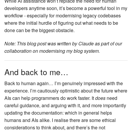
While AI assistance won’t replace the need for human
developers anytime soon, it’s become a powerful tool in my
workflow - especially for modernising legacy codebases
where the initial hurdle of figuring out what needs to be
done can be the biggest obstacle.
Note: This blog post was written by Claude as part of our
collaboration on modernising my blog system.
And back to me…
Back to human again… I’m genuinely impressed with the
experience. I’m cautiously optimistic about the future where
AIs can help programmers do work faster. It
does
need
careful guidance, and arguing with it, and more importantly
updating the documentation: which in general helps
humans and AIs alike. I realise there are some ethical
considerations to think about, and there’s the not