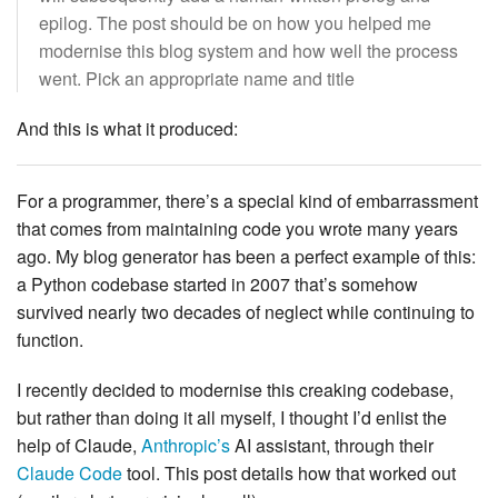
epilog. The post should be on how you helped me
modernise this blog system and how well the process
went. Pick an appropriate name and title
And this is what it produced:
For a programmer, there’s a special kind of embarrassment
that comes from maintaining code you wrote many years
ago. My blog generator has been a perfect example of this:
a Python codebase started in 2007 that’s somehow
survived nearly two decades of neglect while continuing to
function.
I recently decided to modernise this creaking codebase,
but rather than doing it all myself, I thought I’d enlist the
help of Claude,
Anthropic’s
AI assistant, through their
Claude Code
tool. This post details how that worked out