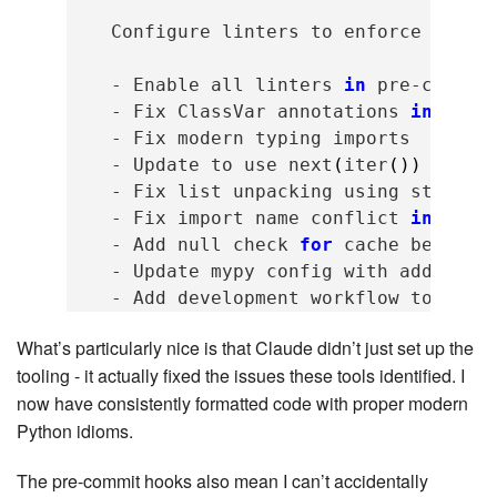
Configure
linters
to
enforce
code
-
Enable
all
linters
in
pre-commit
-
Fix
ClassVar
annotations
in
lexe
-
Fix
modern
typing
-
Update
to
use
next
(
iter
())
inste
-
Fix
list
unpacking
using
starred
-
Fix
import
name
conflict
in
cach
-
Add
null
check
for
cache
before
-
Update
mypy
config
with
addition
-
Add
development
workflow
to
CLAU
What’s particularly nice is that Claude didn’t just set up the
tooling - it actually fixed the issues these tools identified. I
now have consistently formatted code with proper modern
Python idioms.
The pre-commit hooks also mean I can’t accidentally