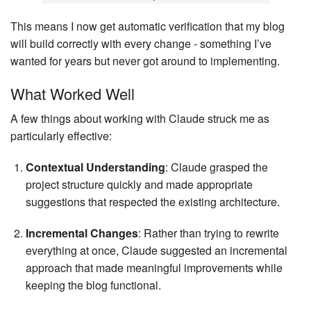
This means I now get automatic verification that my blog
will build correctly with every change - something I’ve
wanted for years but never got around to implementing.
What Worked Well
A few things about working with Claude struck me as
particularly effective:
Contextual Understanding
: Claude grasped the
project structure quickly and made appropriate
suggestions that respected the existing architecture.
Incremental Changes
: Rather than trying to rewrite
everything at once, Claude suggested an incremental
approach that made meaningful improvements while
keeping the blog functional.