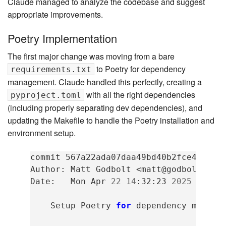
Claude managed to analyze the codebase and suggest
appropriate improvements.
Poetry Implementation
The first major change was moving from a bare
to Poetry for dependency
requirements.txt
management. Claude handled this perfectly, creating a
with all the right dependencies
pyproject.toml
(including properly separating dev dependencies), and
updating the Makefile to handle the Poetry installation and
environment setup.
commit
567a22ada07daa49bd40b2fce42b99ca
Author:
Matt
Godbolt
<matt@godbolt.org>
Date:
Mon
Apr
22
14
:32:23
2025
-0500

Setup
Poetry
for
dependency
managem