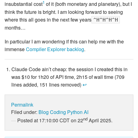
1
insubstantial cost
of it (both monetary and planetary), but I
think the future is bright. I am looking forward to seeing
where this all goes in the next few years
^H^H^H^H
months…
In particular I am wondering if this can help me with the
immense
Compiler Explorer backlog
.
Claude Code ain’t cheap: the session I created this in
was $10 for 1h20 of API time, 2h15 of wall time (709
lines added, 151 lines removed)
↩
Permalink
Filed under:
Blog
Coding
Python
AI
nd
Posted at 17:10:00 CDT on 22
April 2025.