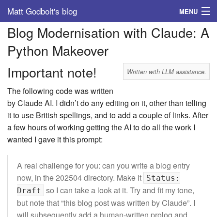
Matt Godbolt's blog
MENU
Blog Modernisation with Claude: A
Tags
Python Makeover
Archive
Important note!
Written with LLM assistance.
About
The following code was written
by Claude AI. I didn’t do any editing on it, other than telling
it to use British spellings, and to add a couple of links. After
a few hours of working getting the AI to do all the work I
wanted I gave it this prompt:
A real challenge for you: can you write a blog entry
now, in the 202504 directory. Make it
Status:
so I can take a look at it. Try and fit my tone,
Draft
but note that “this blog post was written by Claude”. I
will subsequently add a human-written prolog and