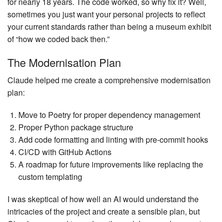
for nearly 18 years. The code worked, so why fix it? Well,
sometimes you just want your personal projects to reflect
your current standards rather than being a museum exhibit
of “how we coded back then.”
The Modernisation Plan
Claude helped me create a comprehensive modernisation
plan:
Move to Poetry for proper dependency management
Proper Python package structure
Add code formatting and linting with pre-commit hooks
CI/CD with GitHub Actions
A roadmap for future improvements like replacing the
custom templating
I was skeptical of how well an AI would understand the
intricacies of the project and create a sensible plan, but