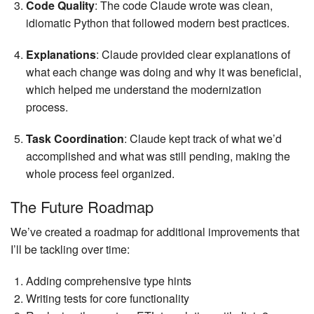
Code Quality
: The code Claude wrote was clean,
idiomatic Python that followed modern best practices.
Explanations
: Claude provided clear explanations of
what each change was doing and why it was beneficial,
which helped me understand the modernization
process.
Task Coordination
: Claude kept track of what we’d
accomplished and what was still pending, making the
whole process feel organized.
The Future Roadmap
We’ve created a roadmap for additional improvements that
I’ll be tackling over time:
Adding comprehensive type hints
Writing tests for core functionality