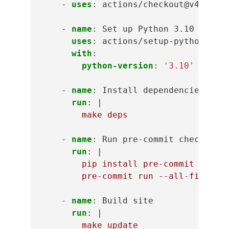
-
uses
:
actions/checkout@v4
-
name
:
Set up Python 3.10
uses
:
actions/setup-python@v5
with
:
python-version
:
'3.10'
-
name
:
Install dependencies
run
:
|
make deps
-
name
:
Run pre-commit checks
run
:
|
pip install pre-commit
pre-commit run --all-files
-
name
:
Build site
run
:
|
make update