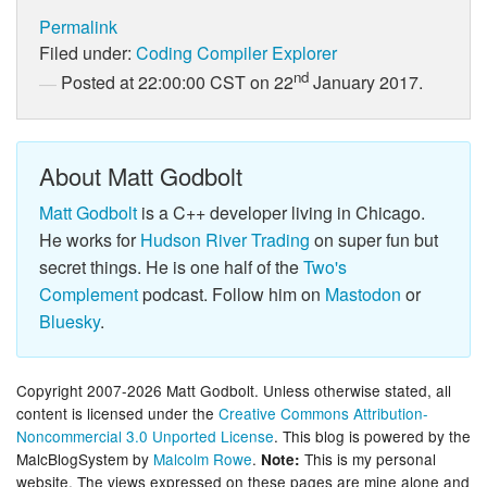
Permalink
Filed under:
Coding
Compiler Explorer
nd
Posted at 22:00:00 CST on 22
January 2017.
About Matt Godbolt
Matt Godbolt
is a C++ developer living in Chicago.
He works for
Hudson River Trading
on super fun but
secret things. He is one half of the
Two's
Complement
podcast. Follow him on
Mastodon
or
Bluesky
.
Copyright 2007-2026 Matt Godbolt. Unless otherwise stated, all
content is licensed under the
Creative Commons Attribution-
Noncommercial 3.0 Unported License
. This blog is powered by the
MalcBlogSystem by
Malcolm Rowe
.
This is my personal
Note:
website. The views expressed on these pages are mine alone and