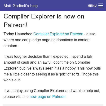
Matt Godbolt's blog
MENU
Compiler Explorer is now on
Tags
Patreon!
Archive
Today I launched
Compiler Explorer on Patreon
- a site
About
where one can pledge ongoing donations to content
creators.
It was tougher decision than I expected. I spend a fair
amount of cash and an awful lot of time on Compiler
Explorer, but I’ve always seen it as a hobby. This now puts
me a little closer to seeing it as a “job” of sorts. I hope this
works out!
If you enjoy using Compiler Explorer and want to help out,
please visit the
new page on Patreon
.