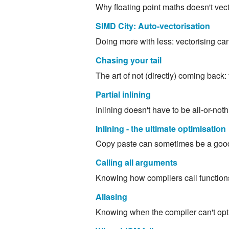
Why floating point maths doesn't vecto
SIMD City: Auto-vectorisation
Doing more with less: vectorising ca
Chasing your tail
The art of not (directly) coming back: 
Partial inlining
Inlining doesn't have to be all-or-not
Inlining - the ultimate optimisation
Copy paste can sometimes be a good th
Calling all arguments
Knowing how compilers call functions
Aliasing
Knowing when the compiler can't opti