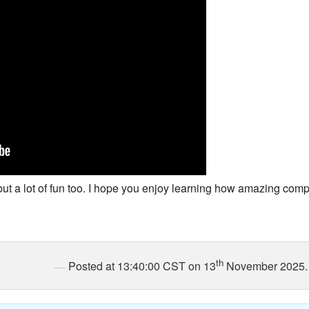
New Zea
Persona
Python
Rants
Rust
WeeBox
but a lot of fun too. I hope you enjoy learning how amazing comp
th
Posted at 13:40:00 CST on 13
November 2025.