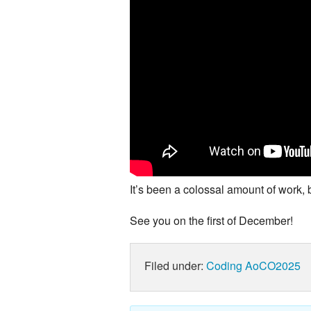
It’s been a colossal amount of work, 
See you on the first of December!
Filed under:
Coding
AoCO2025