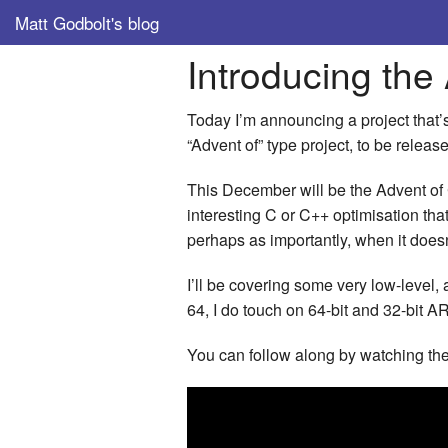
Matt Godbolt's blog
Introducing the
Today I’m announcing a project that’s
“Advent of” type project, to be releas
This December will be the Advent of 
interesting C or C++ optimisation that
perhaps as importantly, when it doesn
I’ll be covering some very low-level, 
64, I do touch on 64-bit and 32-bit A
You can follow along by watching th