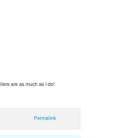
land Trip
New Zealand Trip
l
Personal
Python
Rants
Rust
 Project
WeeBox Project
ilers are as much as I do!
Permalink