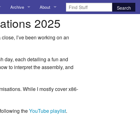
Archive
About
sations 2025
AI
About me
 Stuff
Amusing Stuff
Contact me
a close, I’ve been working on an
025
AoCO2025
h day, each detailing a fun and
Blog
 how to interpret the assembly, and
Coding
timisations. While I mostly cover x86-
r Explorer
Compiler Explorer
ion
Emulation
 following the
YouTube playlist
.
Games
chitecture
Microarchitecture