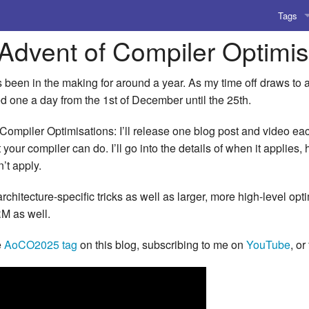
Tags
 Advent of Compiler Optimi
AI
Amusing
 been in the making for around a year. As my time off draws to 
ed one a day from the 1st of December until the 25th.
AoCO2
Compiler Optimisations: I’ll release one blog post and video eac
Blog
 your compiler can do. I’ll go into the details of when it applies,
’t apply.
Coding
architecture-specific tricks as well as larger, more high-level op
Compile
RM as well.
Emulat
e
AoCO2025 tag
on this blog, subscribing to me on
YouTube
, or
Games
Microar