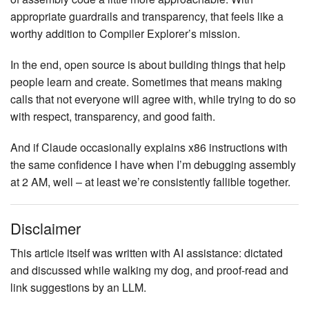
appropriate guardrails and transparency, that feels like a
worthy addition to Compiler Explorer’s mission.
In the end, open source is about building things that help
people learn and create. Sometimes that means making
calls that not everyone will agree with, while trying to do so
with respect, transparency, and good faith.
And if Claude occasionally explains x86 instructions with
the same confidence I have when I’m debugging assembly
at 2 AM, well – at least we’re consistently fallible together.
Disclaimer
This article itself was written with AI assistance: dictated
and discussed while walking my dog, and proof-read and
link suggestions by an LLM.