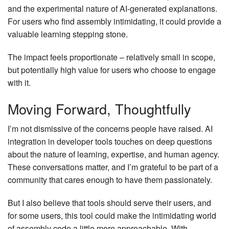
and the experimental nature of AI-generated explanations.
For users who find assembly intimidating, it could provide a
valuable learning stepping stone.
The impact feels proportionate – relatively small in scope,
but potentially high value for users who choose to engage
with it.
Moving Forward, Thoughtfully
I’m not dismissive of the concerns people have raised. AI
integration in developer tools touches on deep questions
about the nature of learning, expertise, and human agency.
These conversations matter, and I’m grateful to be part of a
community that cares enough to have them passionately.
But I also believe that tools should serve their users, and
for some users, this tool could make the intimidating world
of assembly code a little more approachable. With