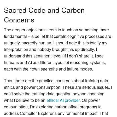
Sacred Code and Carbon
Concerns
The deeper objections seem to touch on something more
fundamental – a belief that certain cognitive processes are
uniquely, sacredly human. I should note this is totally my
interpretation and nobody brought this up directly. I
understand this sentiment, even if I don’t share it. I see
humans and AI as different types of reasoning systems,
each with their own strengths and failure modes.
Then there are the practical concerns about training data
ethics and power consumption. These are serious issues. I
can’t solve the training data question beyond choosing
what I believe to be an
ethical AI provider
. On power
consumption, I’m exploring carbon offset programs to
address Compiler Explorer’s environmental impact. That