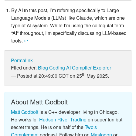
By AI in this post, I’m referring specifically to Large
Language Models (LLMs) like Claude, which are one
type of AI system. While I’m using the colloquial term
“AI” throughout, I’m specifically discussing LLM-based
tools.
↩
Permalink
Filed under:
Blog
Coding
AI
Compiler Explorer
th
Posted at 20:49:00 CDT on 25
May 2025.
About Matt Godbolt
Matt Godbolt
is a C++ developer living in Chicago.
He works for
Hudson River Trading
on super fun but
secret things. He is one half of the
Two's
Complement
podcast. Follow him on
Mastodon
or