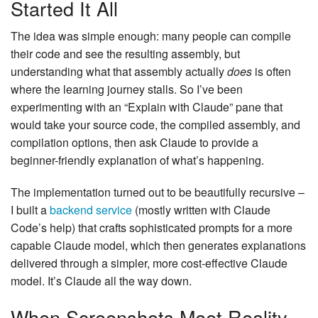
Started It All
The idea was simple enough: many people can compile
their code and see the resulting assembly, but
understanding what that assembly actually
does
is often
where the learning journey stalls. So I’ve been
experimenting with an “Explain with Claude” pane that
would take your source code, the compiled assembly, and
compilation options, then ask Claude to provide a
beginner-friendly explanation of what’s happening.
The implementation turned out to be beautifully recursive –
I built a
backend service
(mostly written with Claude
Code’s help) that crafts sophisticated prompts for a more
capable Claude model, which then generates explanations
delivered through a simpler, more cost-effective Claude
model. It’s Claude all the way down.
When Screenshots Meet Reality