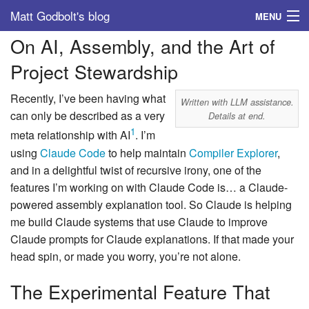
Matt Godbolt's blog
MENU
On AI, Assembly, and the Art of
Tags
Project Stewardship
Archive
Recently, I’ve been having what
Written with LLM assistance.
About
can only be described as a very
Details at end.
1
meta relationship with AI
. I’m
using
Claude Code
to help maintain
Compiler Explorer
,
and in a delightful twist of recursive irony, one of the
features I’m working on with Claude Code is… a Claude-
powered assembly explanation tool. So Claude is helping
me build Claude systems that use Claude to improve
Claude prompts for Claude explanations. If that made your
head spin, or made you worry, you’re not alone.
The Experimental Feature That