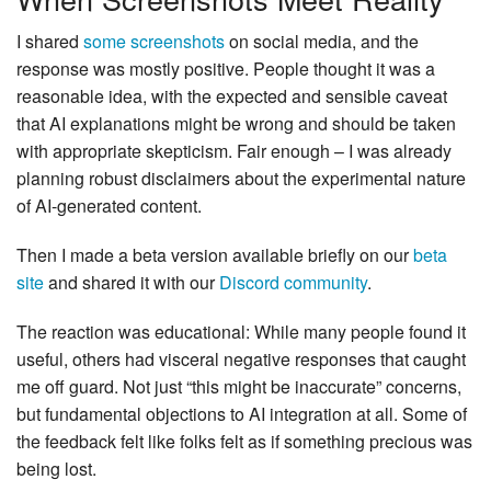
I shared
some screenshots
on social media, and the
response was mostly positive. People thought it was a
reasonable idea, with the expected and sensible caveat
that AI explanations might be wrong and should be taken
with appropriate skepticism. Fair enough – I was already
planning robust disclaimers about the experimental nature
of AI-generated content.
Then I made a beta version available briefly on our
beta
site
and shared it with our
Discord community
.
The reaction was educational: While many people found it
useful, others had visceral negative responses that caught
me off guard. Not just “this might be inaccurate” concerns,
but fundamental objections to AI integration at all. Some of
the feedback felt like folks felt as if something precious was
being lost.