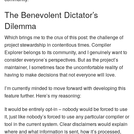
The Benevolent Dictator’s
Dilemma
Which brings me to the crux of this post: the challenge of
project stewardship in contentious times. Compiler
Explorer belongs to its community, and I genuinely want to
consider everyone’s perspectives. But as the project’s
maintainer, I sometimes face the uncomfortable reality of
having to make decisions that not everyone will love.
I’m currently minded to move forward with developing this
feature further. Here’s my reasoning:
It would be entirely opt-in – nobody would be forced to use
it, just like nobody’s forced to use any particular compiler or
tool in the current system. Clear disclaimers would explain
where and what information is sent, how it’s processed,