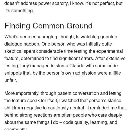
doesn’t address power scarcity, I know. It’s not perfect, but
it’s something.
Finding Common Ground
What’s been encouraging, though, is watching genuine
dialogue happen. One person who was initially quite
skeptical spent considerable time testing the experimental
feature, determined to find significant errors. After extensive
testing, they managed to stump Claude with some code
snippets that, by the person’s own admission were a little
unfair.
More importantly, through patient conversation and letting
the feature speak for itself, I watched that person’s stance
shift from negative to cautiously neutral. It reminded me that
behind strong reactions are often people who care deeply
about the same things I do – code quality, learning, and
community.