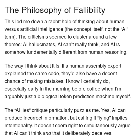
The Philosophy of Fallibility
This led me down a rabbit hole of thinking about human
versus artificial intelligence (the concept itself, not the “AI”
term). The criticisms seemed to cluster around a few
themes: AI hallucinates, AI can’t really think, and AI is
somehow fundamentally different from human reasoning.
The way I think about it is: If a human assembly expert
explained the same code, they’d also have a decent
chance of making mistakes. I know I certainly do,
especially early in the morning before coffee when I’m
arguably just a biological token prediction machine myself.
The “AI lies” critique particularly puzzles me. Yes, AI can
produce incorrect information, but calling it “lying” implies
intentionality. It doesn’t seem right to simultaneously argue
that AI can’t think
and
that it deliberately deceives.