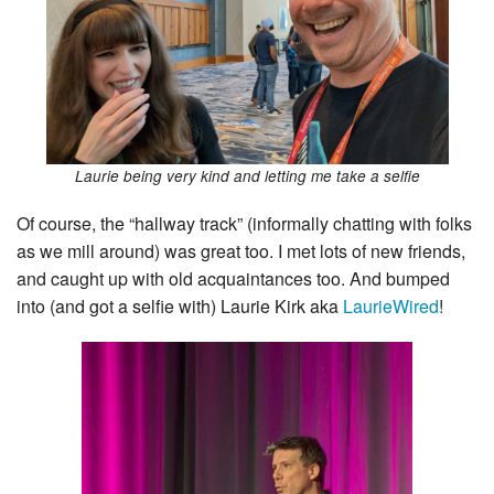
Laurie being very kind and letting me take a selfie
Of course, the “hallway track” (informally chatting with folks
as we mill around) was great too. I met lots of new friends,
and caught up with old acquaintances too. And bumped
into (and got a selfie with) Laurie Kirk aka
LaurieWired
!