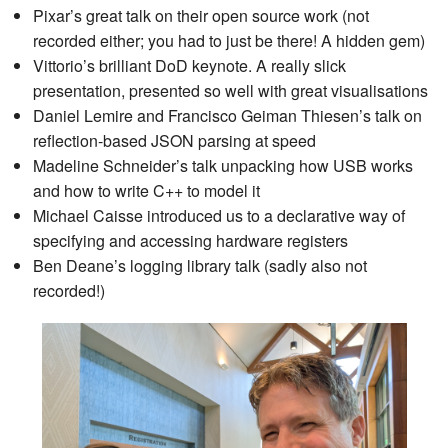
Pixar’s great talk on their open source work (not
recorded either; you had to just be there! A hidden gem)
Vittorio’s brilliant DoD keynote. A really slick
presentation, presented so well with great visualisations
Daniel Lemire and Francisco Geiman Thiesen’s talk on
reflection-based JSON parsing at speed
Madeline Schneider’s talk unpacking how USB works
and how to write C++ to model it
Michael Caisse introduced us to a declarative way of
specifying and accessing hardware registers
Ben Deane’s logging library talk (sadly also not
recorded!)