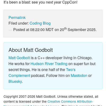
It’s been a blast: see you next year CppCon!
Permalink
Filed under:
Coding
Blog
th
Posted at 08:22:00 MDT on 20
September 2025.
About Matt Godbolt
Matt Godbolt
is a C++ developer living in Chicago.
He works for
Hudson River Trading
on super fun but
secret things. He is one half of the
Two's
Complement
podcast. Follow him on
Mastodon
or
Bluesky
.
Copyright 2007-2026 Matt Godbolt. Unless otherwise stated, all
content is licensed under the
Creative Commons Attribution-