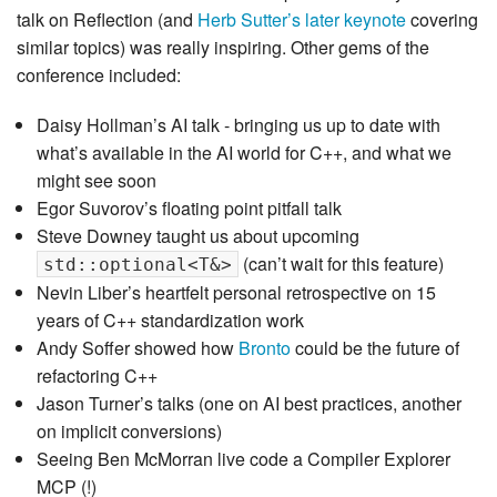
talk on Reflection (and
Herb Sutter’s later keynote
covering
similar topics) was really inspiring. Other gems of the
conference included:
Daisy Hollman’s AI talk - bringing us up to date with
what’s available in the AI world for C++, and what we
might see soon
Egor Suvorov’s floating point pitfall talk
Steve Downey taught us about upcoming
(can’t wait for this feature)
std::optional<T&>
Nevin Liber’s heartfelt personal retrospective on 15
years of C++ standardization work
Andy Soffer showed how
Bronto
could be the future of
refactoring C++
Jason Turner’s talks (one on AI best practices, another
on implicit conversions)
Seeing Ben McMorran live code a Compiler Explorer
MCP (!)