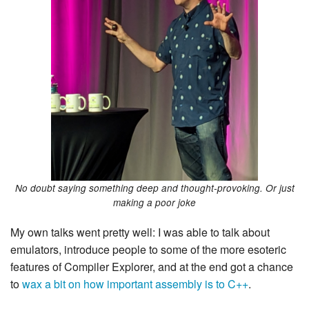
No doubt saying something deep and thought-provoking. Or just
making a poor joke
My own talks went pretty well: I was able to talk about
emulators, introduce people to some of the more esoteric
features of Compiler Explorer, and at the end got a chance
to
wax a bit on how important assembly is to C++
.