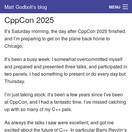
Matt Godbolt's blog
MENU
CppCon 2025
Tags
It’s Saturday morning, the day after CppCon 2025 finished,
Archive
and I’m preparing to get on the plane back home to
Chicago.
About
It’s been a busy week: I somewhat overcommitted myself
and prepared and presented three talks, and participated in
two panels. I had something to present or do every day but
Thursday.
I’m just taking stock: it’s been a few years since I’ve been
at CppCon, and I had a fantastic time. I’ve missed catching
up with so many of my C++ pals.
As always the talks I saw were excellent, and got me
excited about the future of C++. In particular Barry Revzin’s